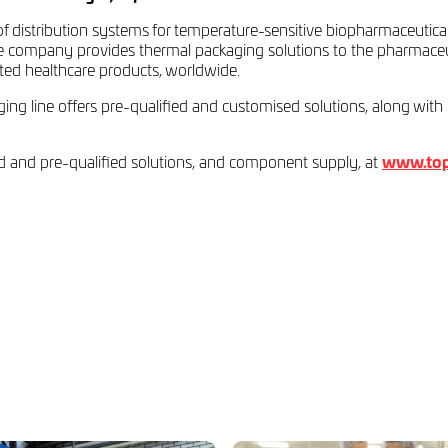
r of distribution systems for temperature-sensitive biopharmaceutica
 company provides thermal packaging solutions to the pharmaceutic
ated healthcare products, worldwide.
ng line offers pre-qualified and customised solutions, along with
and pre-qualified solutions, and component supply, at
www.to