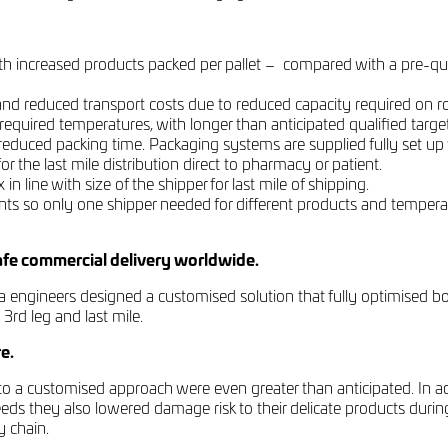
 with increased products packed per pallet – compared with a pre-qu
nd reduced transport costs due to reduced capacity required on roa
equired temperatures, with longer than anticipated qualified target
reduced packing time. Packaging systems are supplied fully set up
or the last mile distribution direct to pharmacy or patient.
n line with size of the shipper for last mile of shipping.
ts so only one shipper needed for different products and tempera
safe commercial delivery worldwide.
 engineers designed a customised solution that fully optimised bo
 3rd leg and last mile.
e.
 to a customised approach were even greater than anticipated. In ad
eeds they also lowered damage risk to their delicate products durin
y chain.