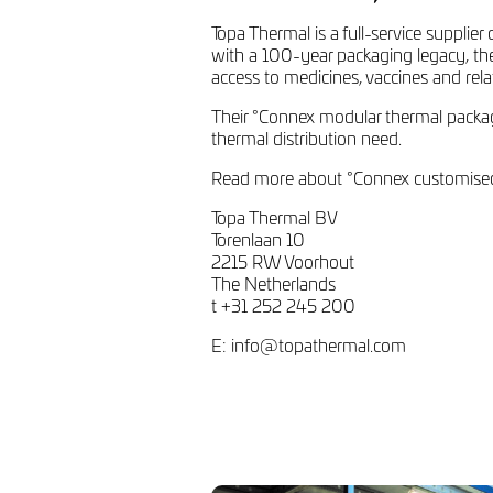
Topa Thermal is a full-service supplie
with a 100-year packaging legacy, the
access to medicines, vaccines and rel
Their °Connex modular thermal packagi
thermal distribution need.
Read more about °Connex customised 
Topa Thermal BV
Torenlaan 10
2215 RW Voorhout
The Netherlands
t +31 252 245 200
E:
info@topathermal.com