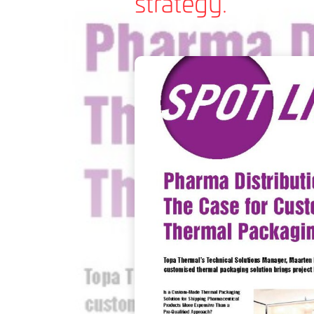
strategy.