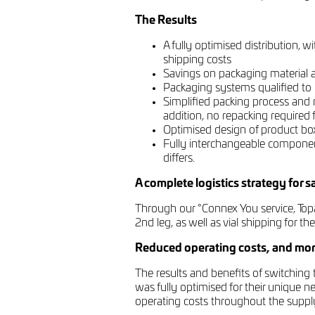
The Results
A fully optimised distribution,
shipping costs
Savings on packaging material a
Packaging systems qualified to r
Simplified packing process and 
addition, no repacking required f
Optimised design of product box i
Fully interchangeable componen
differs.
A complete logistics strategy for 
Through our °Connex You service, Topa
2nd leg, as well as vial shipping for the
Reduced operating costs, and mor
The results and benefits of switching
was fully optimised for their unique n
operating costs throughout the suppl