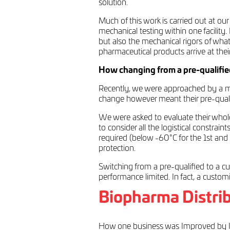
solution.
Much of this work is carried out at ou
mechanical testing within one facility
but also the mechanical rigors of what
pharmaceutical products arrive at their
How changing from a pre-qualified
Recently, we were approached by a ma
change however meant their pre-qualifi
We were asked to evaluate their whole 
to consider all the logistical constrain
required (below -60°C for the 1st and
protection.
Switching from a pre-qualified to a cu
performance limited. In fact, a custom
Biopharma Distrib
How one business was Improved by I