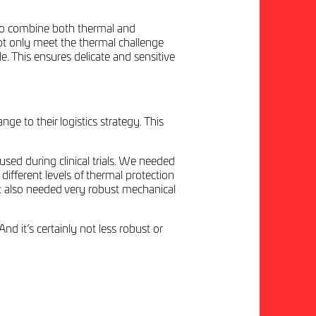
y to combine both thermal and
not only meet the thermal challenge
e. This ensures delicate and sensitive
to their logistics strategy. This
used during clinical trials. We needed
 different levels of thermal protection
ct also needed very robust mechanical
d it’s certainly not less robust or