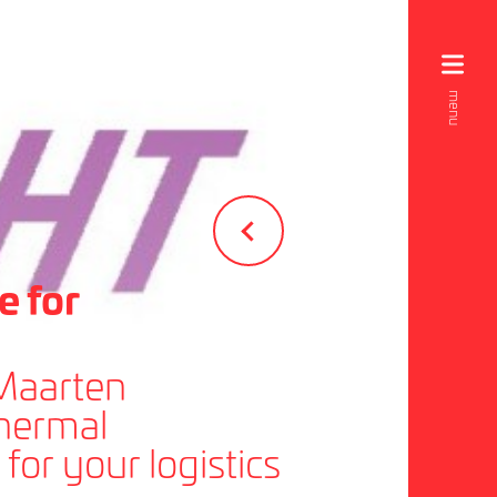
e for
 Maarten
thermal
for your logistics