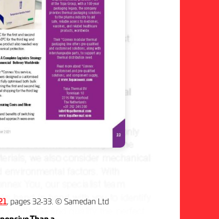
21
, pages 32-33. © Samedan Ltd