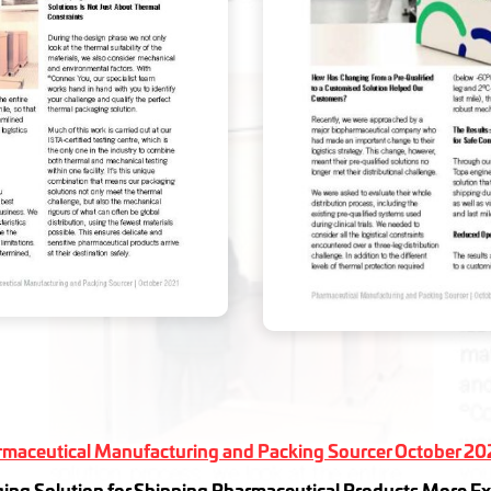
maceutical Manufacturing and Packing Sourcer October 20