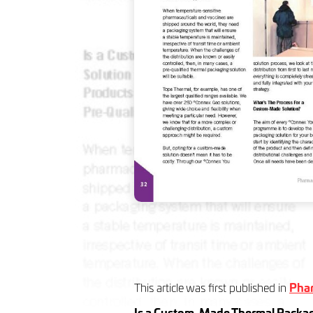
This article was first published in
Phar