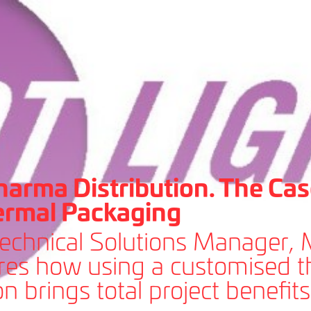
harma Distribution. The Cas
ermal Packaging
Technical Solutions Manager,
ores how using a customised 
n brings total project benefits 