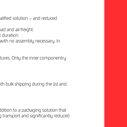
alified solution – and reduced
d and air freight.
 duration.
 with no assembly necessary. In
tures. Only the inner componentry
th bulk shipping during the 1st and
dition to a packaging solution that
g transport and significantly reduced