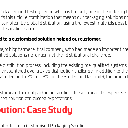
r ISTA-certified testing centre which is the only one in the industr
. It’s this unique combination that means our packaging solutions 
 can often be global distribution, using the fewest materials possibl
 destination safely.
 to a customised solution helped our customer.
jor biopharmaceutical company who had made an important change 
ed solutions no longer met their distributional challenge.
distribution process, including the existing pre-qualified systems 
ts encountered over a 3-leg distribution challenge. In addition to the
 2nd leg and +2°C to +8°C for the 3rd leg and last mile), the produ
stomised thermal packaging solution doesn’t mean it’s expensive. An
ised solution can exceed expectations.
ution: Case Study
ntroducing a Customised Packaging Solution