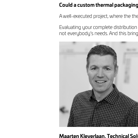
Could a custom thermal packaging
A well-executed project, where the ther
Evaluating your complete distribution
not everybody’s needs. And this brings 
Maarten Kleverlaan, Technical So