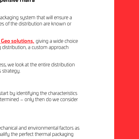
pensive Than a
ckaging system that will ensure a
es of the distribution are known or
Geo solutions,
giving a wide choice
g distribution, a custom approach
ss, we look at the entire distribution
s strategy.
rt by identifying the characteristics
determined – only then do we consider
echanical and environmental factors as
ualify the perfect thermal packaging