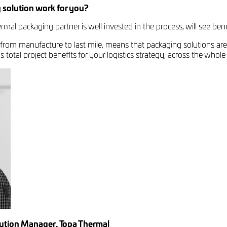
 solution work for you?
mal packaging partner is well invested in the process, will see benef
 from manufacture to last mile, means that packaging solutions are
total project benefits for your logistics strategy, across the whole
lution Manager, Topa Thermal