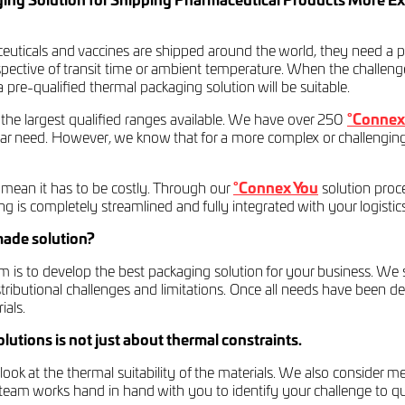
ng Solution for Shipping Pharmaceutical Products More Ex
ticals and vaccines are shipped around the world, they need a pa
spective of transit time or ambient temperature. When the challeng
 pre-qualified thermal packaging solution will be suitable.
 the largest qualified ranges available. We have over 250
°Connex 
ular need. However, we know that for a more complex or challengin
mean it has to be costly. Through our
°Connex You
solution proce
hing is completely streamlined and fully integrated with your logistic
made solution?
is to develop the best packaging solution for your business. We sta
stributional challenges and limitations. Once all needs have been 
ials.
utions is not just about thermal constraints.
ook at the thermal suitability of the materials. We also consider m
t team works hand in hand with you to identify your challenge to q