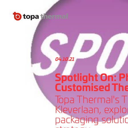
04.10.21
Spotlight On: P
Customised Th
Topa Thermal's 
Kleverlaan, expl
packaging solutio