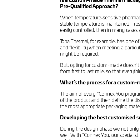
Is a Custom-Made Thermal Packagi
Pre-Qualified Approach?
When temperature-sensitive pharmaceu
stable temperature is maintained, irre
easily controlled, then in many cases a
Topa Thermal, for example, has one of
and flexibility when meeting a partic
might be required.
But, opting for custom-made doesn’t 
from first to last mile, so that everyt
What’s the process for a custom-
The aim of every °Connex You program 
of the product and then define the di
the most appropriate packaging mater
Developing the best customised sol
During the design phase we not only l
well. With °Connex You, our specialis