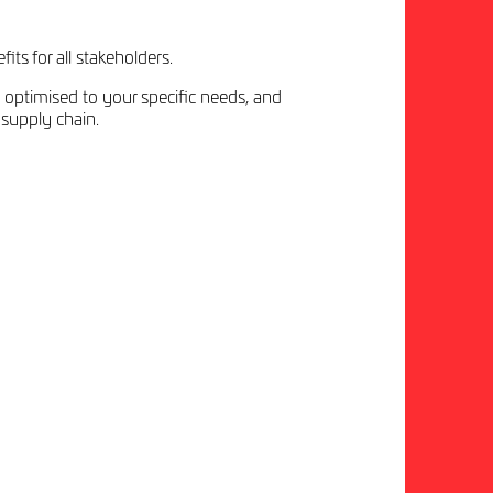
its for all stakeholders.
 optimised to your specific needs, and
 supply chain.