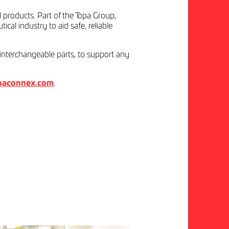
l products. Part of the Topa Group,
al industry to aid safe, reliable
 interchangeable parts, to support any
paconnex.com
.