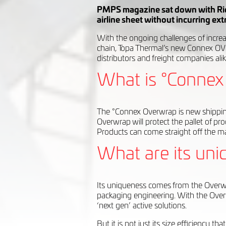
PMPS magazine sat down with Rich
airline sheet without incurring ex
With the ongoing challenges of increas
chain, Topa Thermal’s new Connex OV
distributors and freight companies alik
What is °Connex 
The °Connex Overwrap is new shipping 
Overwrap will protect the pallet of pr
Products can come straight off the ma
What are its uni
Its uniqueness comes from the Overwra
packaging engineering. With the Overw
‘next gen’ active solutions.
But it is not just its size efficiency 