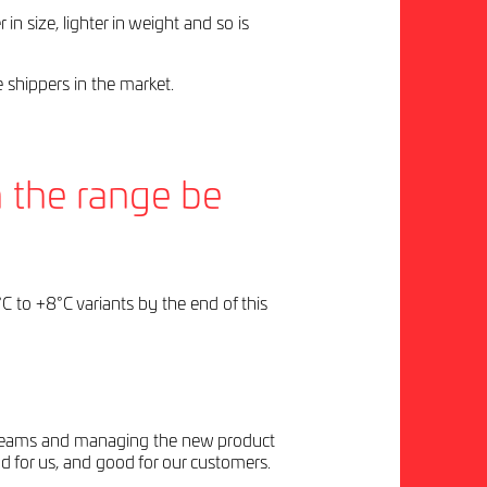
n size, lighter in weight and so is
 shippers in the market.
n the range be
C to +8°C variants by the end of this
ing teams and managing the new product
d for us, and good for our customers.