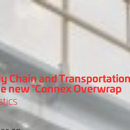
y Chain and Transportation
he new °Connex Overwrap
tics