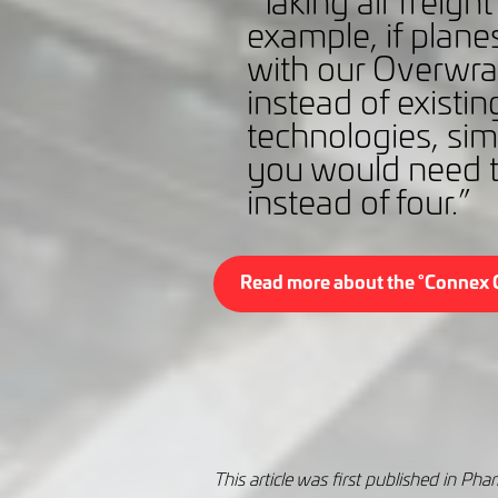
“Taking air freigh
example, if planes
with our Overwr
instead of existin
technologies, simp
you would need t
instead of four.”
Read more about the °Connex 
This article was first published in P