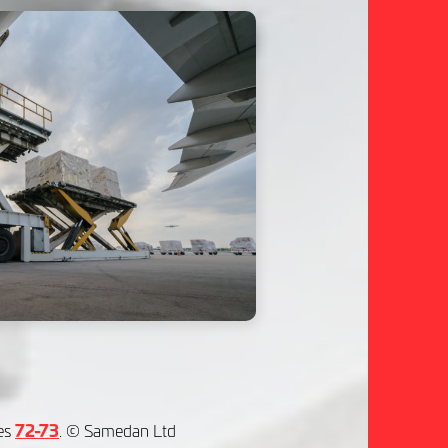
es
72-73
. © Samedan Ltd