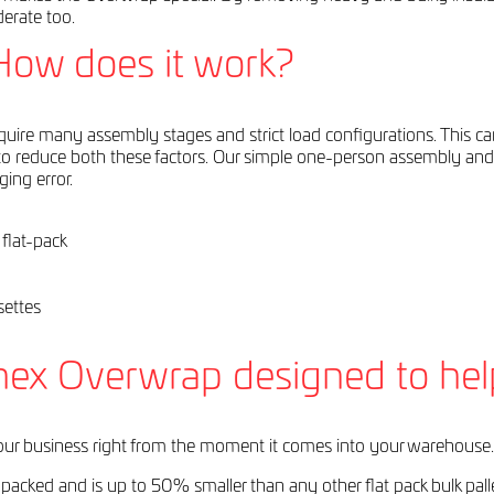
derate too.
How does it work?
require many assembly stages and strict load configurations. This c
 reduce both these factors. Our simple one-person assembly and 
ing error.
 flat-pack
y
settes
nex Overwrap designed to hel
ur business right from the moment it comes into your warehouse.
 flat packed and is up to 50% smaller than any other flat pack bulk pa