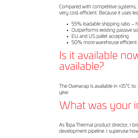
Compared with competitive systems, the
very cost-efficient. Because it uses l
55% loadable shipping ratio – hi
Outperforms existing passive so
EU and US pallet accepting
50% more warehouse efficient 
Is it available n
available?
The Overwrap is available in +15°C to 
year.
What was your in
As Topa Thermal product director, I b
development pipeline. I supervise how