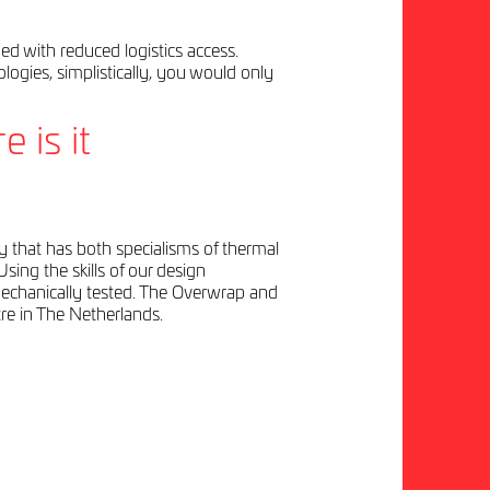
d with reduced logistics access.
ologies, simplistically, you would only
 is it
y that has both specialisms of thermal
sing the skills of our design
mechanically tested. The Overwrap and
re in The Netherlands.