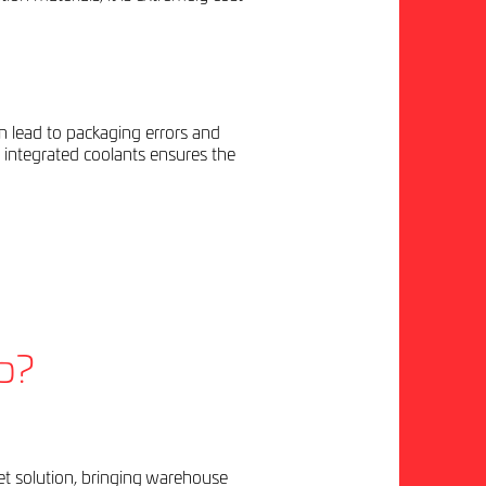
an lead to packaging errors and
integrated coolants ensures the
p?
llet solution, bringing warehouse