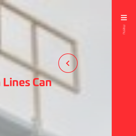
 Lines Can