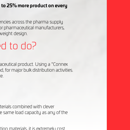
 to 25% more product on every
ciencies across the pharma supply
r pharmaceutical manufacturers,
-weight design.
d to do?
aceutical product. Using a °Connex
for major bulk distribution activities.
e.
terials combined with clever
e same load capacity as any of the
ion materials, it is extremely cost