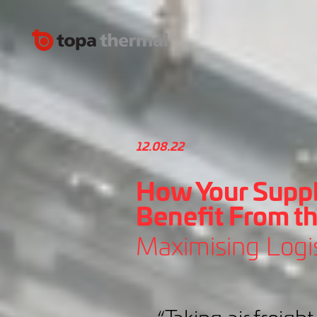
12.08.22
How Your Suppl
Benefit From t
Maximising Logis