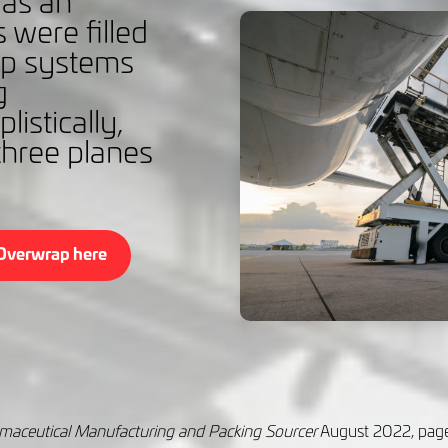
t as an
 were filled
ap systems
g
listically,
hree planes
Overwrap here
harmaceutical Manufacturing and Packing Sourcer
August 2022, pag