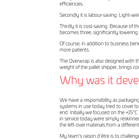
efficiencies.
Secondly it is labour-saving. Light-w
Thirdly it is cost-saving. Because of
becomes three, significantly lowering f
Of course, in addition to business be
more patients.
The Overwrap is also designed with t
weight of the pallet shipper, brings 
Why was it deve
We have a responsibility as packagin
systems in use today tried to cover to
end. Initially we focused on the +15°
in service today were simply reskinne
the left-over materials from a differe
My team’s raison d’être is to challe