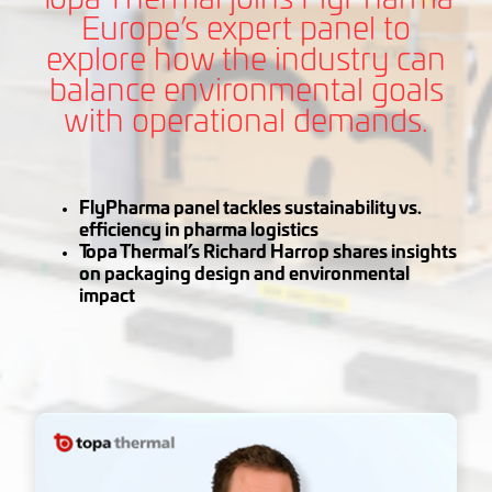
Europe’s expert panel to
explore how the industry can
balance environmental goals
with operational demands.
FlyPharma panel tackles sustainability vs.
efficiency in pharma logistics
Topa Thermal’s Richard Harrop shares insights
on packaging design and environmental
impact