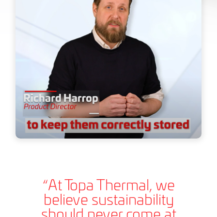
“At Topa Thermal, we
believe sustainability
should never come at