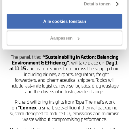
Details tonen
Topa Thermal is proud to announce that
Richard
Harrop
, Product Director, will be joining a panel of
Alle cookies toestaan
industry leaders at
FlyPharma Europe 2025,
8-9th
November, Amsterdam, to discuss one of the most
pressing challenges in pharmaceutical logistics: how to
Aanpassen
balance environmental responsibility with operational
efficiency.
The panel, titled
“Sustainability in Action: Balancing
Environment & Efficiency”
, will take place on
Day 1
at 11:15
and feature voices from across the supply chain
– including airlines, airports, regulators, freight
forwarders, and pharmaceutical shippers. Topics will
include last-mile logistics, reverse logistics, drug wastage,
and the drivers of industry-wide change.
Richard will bring insights from Topa Thermal’s work
on
°Connex
, a smart, size-efficient thermal packaging
system designed to reduce CO₂ emissions and minimise
waste without compromising performance.