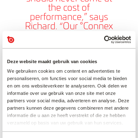
the cost of
performance,” says
Richard. “Our °Connex
systems are designed to
reduce CO₂ emissions,
minimise waste, and
Deze website maakt gebruik van cookies
integrate seamlessly into
our customers’
We gebruiken cookies om content en advertenties te
personaliseren, om functies voor social media te bieden
workflows—because the
en om ons websiteverkeer te analyseren. Ook delen we
right solution should be
informatie over uw gebruik van onze site met onze
both responsible and
partners voor social media, adverteren en analyse. Deze
reliable.”
partners kunnen deze gegevens combineren met andere
informatie die u aan ze heeft verstrekt of die ze hebben
verzameld op basis van uw gebruik van hun services.