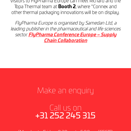
Visitors to FlyPharma Europe can meet Richard and the
Topa Thermal team at
Booth 2
, where °Connex and
other thermal packaging innovations will be on display.
FlyPharma Europe is organised by Samedan Ltd, a
leading publisher in the pharmaceutical and life sciences
sector.
FlyPharma Conference Europe – Supply
Chain Collaboration
Make an enquiry
Call us on
+31 252 245 315