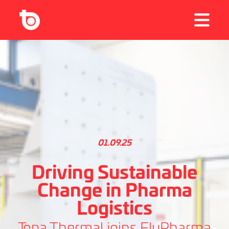
01.09.25
Driving Sustainable
Change in Pharma
Logistics
Topa Thermal joins FlyPharma