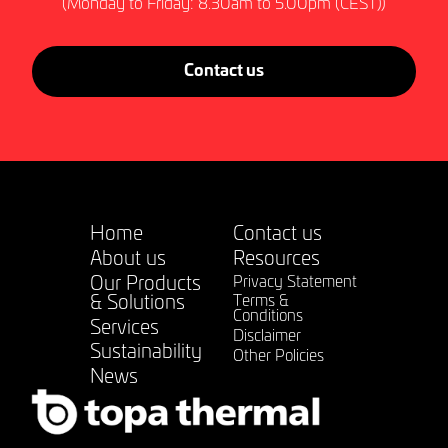
(Monday to Friday: 8.30am to 5.00pm (CEST))
Contact us
Home
Contact us
About us
Resources
Our Products
Privacy Statement
& Solutions
Terms &
Conditions
Services
Disclaimer
Sustainability
Other Policies
News