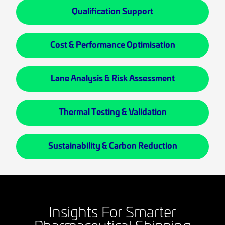
Qualification Support
Cost & Performance Optimisation
Lane Analysis & Risk Assessment
Thermal Testing & Validation
Sustainability & Carbon Reduction
Insights For Smarter