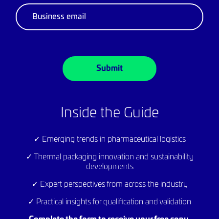
below to save your copy…
Download
Inside the Guide
✓ Emerging trends in pharmaceutical logistics
✓ Thermal packaging innovation and sustainability
developments
✓ Expert perspectives from across the industry
✓ Practical insights for qualification and validation