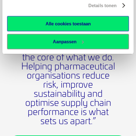
✓ Meet sustainability goals without compromising
Details tonen
performance
✓ Navigate complex global shipping challenges with
Alle cookies toestaan
confidence
Aanpassen
“Thermal packaging is at
the core of what we do.
Helping pharmaceutical
organisations reduce
risk, improve
sustainability and
optimise supply chain
performance is what
sets us apart.”