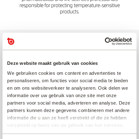
responsible for protecting temperature-sensitive
products.
Beyond the Guide: How Topa
Thermal Supports
Pharmaceutical Supply Chains
Deze website maakt gebruik van cookies
We gebruiken cookies om content en advertenties te
Our specialists help pharmaceutical and life
personaliseren, om functies voor social media te bieden
sciences organisations to:
en om ons websiteverkeer te analyseren. Ook delen we
informatie over uw gebruik van onze site met onze
✓ Protect valuable products throughout the supply
partners voor social media, adverteren en analyse. Deze
chain
partners kunnen deze gegevens combineren met andere
✓ Reduce risk and improve confidence in distribution
informatie die u aan ze heeft verstrekt of die ze hebben
decisions
verzameld op basis van uw gebruik van hun services.
✓ Accelerate qualification and validation projects