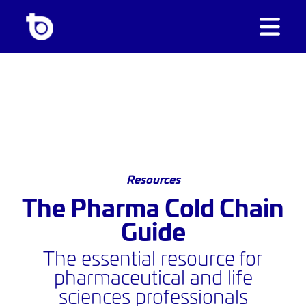
Resources
The Pharma Cold Chain
Guide
The essential resource for
pharmaceutical and life
sciences professionals