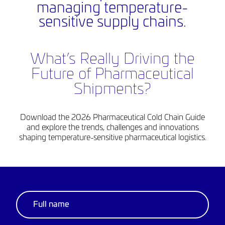
managing temperature-
sensitive supply chains.
What’s Really Driving the
Future of Pharmaceutical
Shipments?
Download the 2026 Pharmaceutical Cold Chain Guide
and explore the trends, challenges and innovations
shaping temperature-sensitive pharmaceutical logistics.
Thank you
for your details.
Click the ‘download’ button