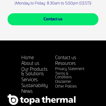
(Monday to Friday: 8.30am to 5.00pm (CEST))
Contact us
Home
Contact us
About us
Resources
Our Products
Privacy Statement
& Solutions
Terms &
Conditions
Services
Disclaimer
Sustainability
Other Policies
News