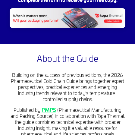
Complete the form to receive your free copy.
About the Guide
Building on the success of previous editions, the 2026
Pharmaceutical Cold Chain Guide brings together expert
perspectives, practical experiences and emerging
industry trends relevant to today’s temperature-
controlled supply chains.
Published by
PMPS
(Pharmaceutical Manufacturing
and Packing Sourcer) in collaboration with Topa Thermal,
the guide combines technical expertise with broader
industry insight, making it a valuable resource for
pharmaceutical and life sciences professionals