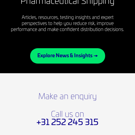
Pharmaceutical Shipping
Articles, resources, testing insights and expert
perspectives to help you reduce risk, improve
performance and make confident distribution decisions.
Explore News & Insights →
Make an enquiry
Call us on
+31 252 245 315