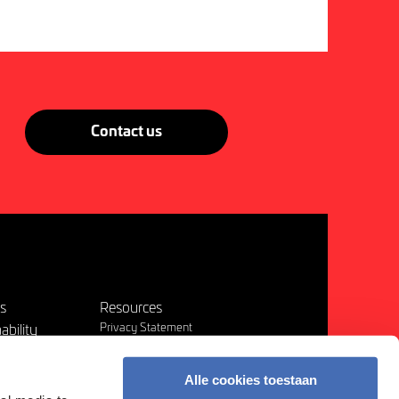
Contact us
es
Resources
Privacy Statement
ability
Terms & Conditions
Disclaimer
t us
Alle cookies toestaan
Other Policies