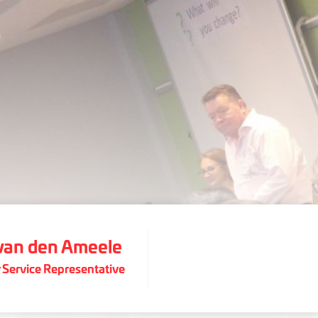
 van den Ameele
Service Representative