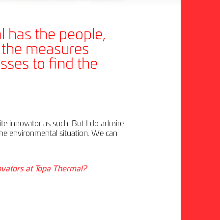
 has the people,
, the measures
sses to find the
rite innovator as such. But I do admire
he environmental situation. We can
ovators at Topa Thermal?