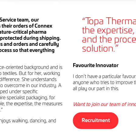
“Topa Thermal
Service team, our
 their orders of Connex
the expertise
ture-critical pharma
and the proce
protected during shipping.
s and orders and carefully
solution.”
ocess so that everything
Favourite Innovator
ce-oriented background and is
 textiles. But for her, working
I don’t have a particular favou
difference. She understands
anyone who tries to improve t
to overcome in our industry. A
all play our part in this.
ped under specific
re specialist packaging, for
e, the expertise, the measures
Want to join our team of inn
.”
Recruitment
njoys walking, dancing, and