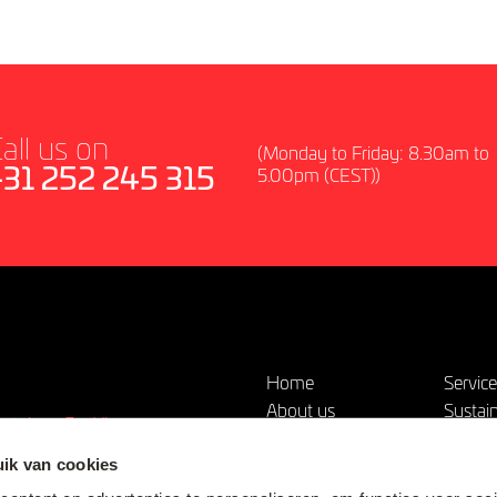
all us on
(Monday to Friday: 8.30am to
+31 252 245 315
5.00pm (CEST))
Home
Servic
About us
Sustain
outube
Vimeo
Our Products &
News
Solutions
ik van cookies
Contac