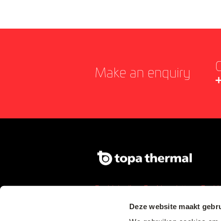
C
Make an enquiry
Linkedin
Newsletter
Y
Deze website maakt gebru