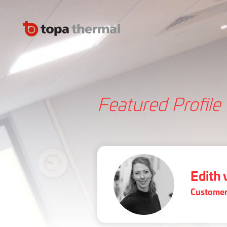
Featured Profile
Edith
Customer 