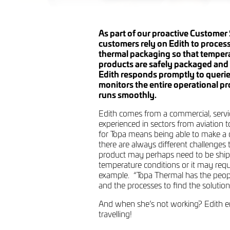
As part of our proactive Customer 
customers rely on Edith to process
thermal packaging so that tempera
products are safely packaged and 
Edith responds promptly to querie
monitors the entire operational pr
runs smoothly.
Edith comes from a commercial, servi
experienced in sectors from aviation to
for Topa means being able to make a 
there are always different challenges 
product may perhaps need to be ship
temperature conditions or it may requi
example. “Topa Thermal has the peopl
and the processes to find the solution
And when she’s not working? Edith e
travelling!