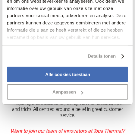
en om ons websiteverkeer te analyseren. Ook delen we
industry. They need to
informatie over uw gebruik van onze site met onze
count on us. A heart
partners voor social media, adverteren en analyse. Deze
valve that arrives too
partners kunnen deze gegevens combineren met andere
informatie die u aan ze heeft verstrekt of die ze hebben
late for an operation
verzameld op basis van uw gebruik van hun services.
because we have no
stock is unthinkable”.
Details tonen
My Favourite Innovator
Alle cookies toestaan
Pieter Zwart
– co-founder of Coolblue, a Dutch e-
commerce company selling customer electronics and
winner of several webshop awards. Their online
Aanpassen
approach, from sales to job vacancies, is innovative,
inspiring and educational, using ‘how to’ lessons, tips
and tricks. All centred around a belief in great customer
service.
Want to join our team of innovators at Topa Thermal?