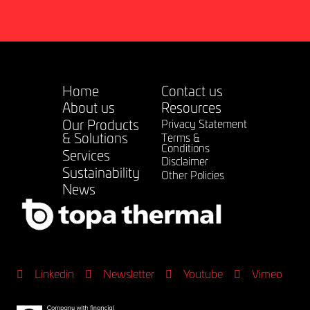
Home
Contact us
About us
Resources
Our Products
Privacy Statement
& Solutions
Terms &
Conditions
Services
Disclaimer
Sustainability
Other Policies
News
Linkedin
Newsletter
Youtube
Vimeo