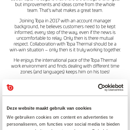
but improvements and ideas come from the whole
team. That’s what makes a great team.
Joining Topa in 2017 with an account manager
background, he believes customers need to be kept
informed, every step of the way, even if the news is
uncomfortable to relay. Only then is there mutual
respect. Collaboration with Topa Thermal should be a
win-win situation – only then is it truly working together.
He enjoys the international pace of the Topa Thermal
work environment and finds dealing with different time
zones (and languages) keeps him on his toes!
And when Eric’s not working, the important things are
sport, BBQs, family and holidays – although possibly
not in that order!
Deze website maakt gebruik van cookies
“Always keep your
customer informed,
We gebruiken cookies om content en advertenties te
personaliseren, om functies voor social media te bieden
especially in this