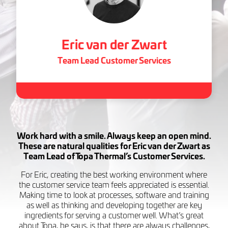
Eric van der Zwart
Team Lead Customer Services
Work hard with a smile. Always keep an open mind.
These are natural qualities for Eric van der Zwart as
Team Lead of Topa Thermal’s Customer Services.
For Eric, creating the best working environment where
the customer service team feels appreciated is essential.
Making time to look at processes, software and training
as well as thinking and developing together are key
ingredients for serving a customer well. What’s great
about Topa, he says, is that there are always challenges,