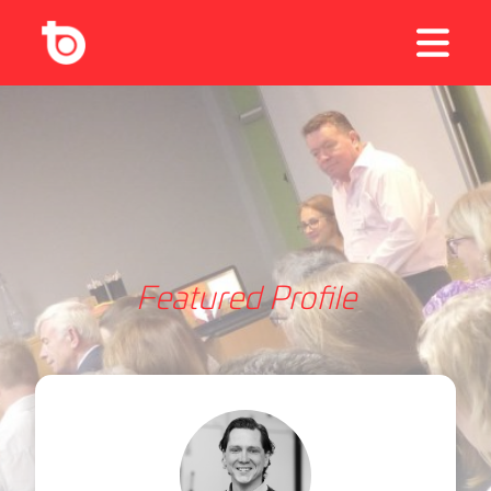
Featured Profile