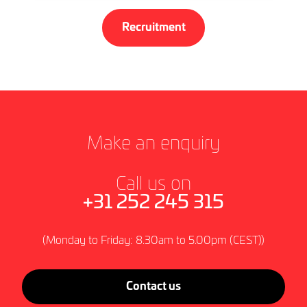
Recruitment
Make an enquiry
Call us on
+31 252 245 315
(Monday to Friday: 8.30am to 5.00pm (CEST))
Contact us