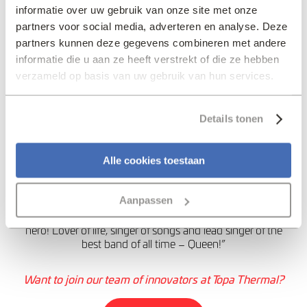
solutions. I also think
informatie over uw gebruik van onze site met onze
partners voor social media, adverteren en analyse. Deze
that in all our business
partners kunnen deze gegevens combineren met andere
relationships, a
informatie die u aan ze heeft verstrekt of die ze hebben
respectful approach is
verzameld op basis van uw gebruik van hun services.
paramount – being
friendly where possible,
Details tonen
business-like when
necessary.”
Alle cookies toestaan
My Favourite Innovator
Aanpassen
Freddie Mercury
– “For me, Freddie is my musical
hero! Lover of life, singer of songs and lead singer of the
best band of all time – Queen!”
Want to join our team of innovators at Topa Thermal?