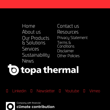
Home
Contact us
About us
Resources
Our Products
Privacy Statement
& Solutions
Terms &
Conditions
Services
Disclaimer
Sustainability
Other Policies
News
Linkedin
Newsletter
Youtube
Vimeo