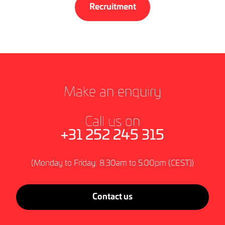
Recruitment
Make an enquiry
Call us on
+31 252 245 315
(Monday to Friday: 8.30am to 5.00pm (CEST))
Contact us