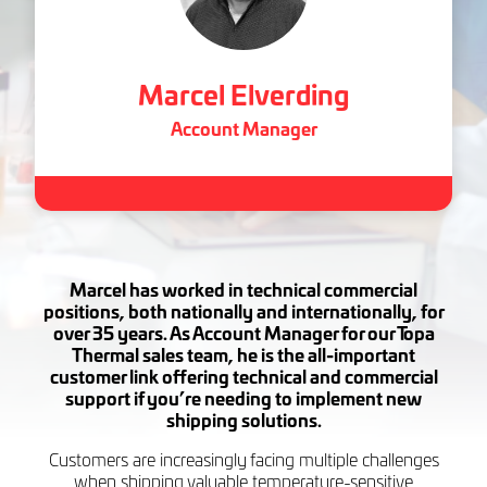
Marcel Elverding
Account Manager
Marcel has worked in technical commercial
positions, both nationally and internationally, for
over 35 years. As Account Manager for our Topa
Thermal sales team, he is the all-important
customer link offering technical and commercial
support if you’re needing to implement new
shipping solutions.
Customers are increasingly facing multiple challenges
when shipping valuable temperature-sensitive