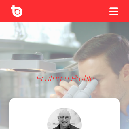
Featured Profile