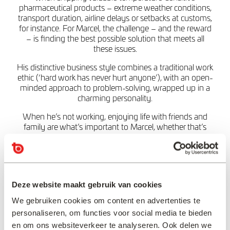
pharmaceutical products – extreme weather conditions,
transport duration, airline delays or setbacks at customs,
for instance. For Marcel, the challenge – and the reward
– is finding the best possible solution that meets all
these issues.
His distinctive business style combines a traditional work
ethic (‘hard work has never hurt anyone’), with an open-
minded approach to problem-solving, wrapped up in a
charming personality.
When he’s not working, enjoying life with friends and
family are what’s important to Marcel, whether that’s
cycling, walking, eating out or just relaxing with a good
book or a movie.
“Sometimes it is
Deze website maakt gebruik van cookies
necessary to think ‘out
We gebruiken cookies om content en advertenties te
of the box’, which can
personaliseren, om functies voor social media te bieden
lead to surprising
en om ons websiteverkeer te analyseren. Ook delen we