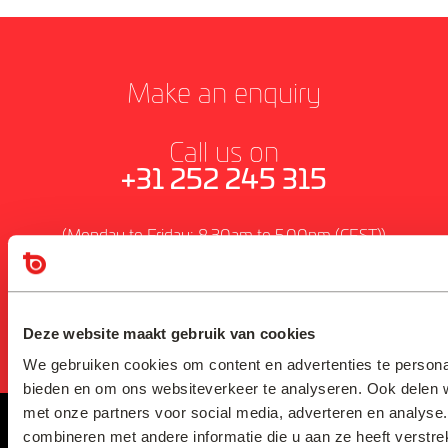
Make an enquiry
Call us on
+31 252 245 315
(Monday to Friday: 8.30am to 5.00pm (CEST))
Contact us
Deze website maakt gebruik van cookies
We gebruiken cookies om content en advertenties te personal
bieden en om ons websiteverkeer te analyseren. Ook delen w
met onze partners voor social media, adverteren en analys
combineren met andere informatie die u aan ze heeft verstr