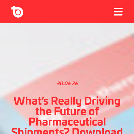
30.06.26
What’s Really Driving
the Future of
Pharmaceutical
Shipments? Download