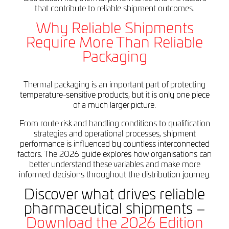
that contribute to reliable shipment outcomes.
Why Reliable Shipments
Require More Than Reliable
Packaging
Thermal packaging is an important part of protecting
temperature-sensitive products, but it is only one piece
of a much larger picture.
From route risk and handling conditions to qualification
strategies and operational processes, shipment
performance is influenced by countless interconnected
factors. The 2026 guide explores how organisations can
better understand these variables and make more
informed decisions throughout the distribution journey.
Discover what drives reliable
pharmaceutical shipments –
Download the 2026 Edition