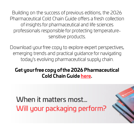
Building on the success of previous editions, the 2026
Pharmaceutical Cold Chain Guide offers a fresh collection
of insights for pharmaceutical and life sciences
professionals responsible for protecting temperature-
sensitive products.
Download your free copy to explore expert perspectives,
emerging trends and practical guidance for navigating
today’s evolving pharmaceutical supply chain.
Get your free copy of the 2026 Pharmaceutical
Cold Chain Guide
here
.