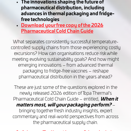
The innovations shaping the future of
pharmaceutical distribution, including
advances in thermal packaging and fridge-
free technologies
Download your free copy of the 2026
Pharmaceutical Cold Chain Guide
What separates consistently successful temperature-
controlled supply chains from those experiencing costly
excursions? How can organisations reduce risk while
meeting evolving sustainability goals? And how might
emerging innovations – from advanced thermal
packaging to fridge-free vaccines – reshape
pharmaceutical distribution in the years ahead?
These are just some of the questions explored in the
newly released 2026 edition of Topa Thermal’s
Pharmaceutical Cold Chain Guide – entitled,
When it
matters most, will your packaging perform?
–
bringing together fresh industry insights, expert
commentary and real-world perspectives from across
the pharmaceutical supply chain.