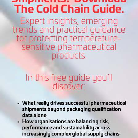
The Cold Chain Guide.
Expert insights, emerging
trends and practical guidance
for protecting temperature-
sensitive pharmaceutical
products.
In this free guide you’ll
discover:
What really drives successful pharmaceutical
shipments beyond packaging qualification
data alone
How organisations are balancing risk,
performance and sustainability across
increasingly complex global supply chains