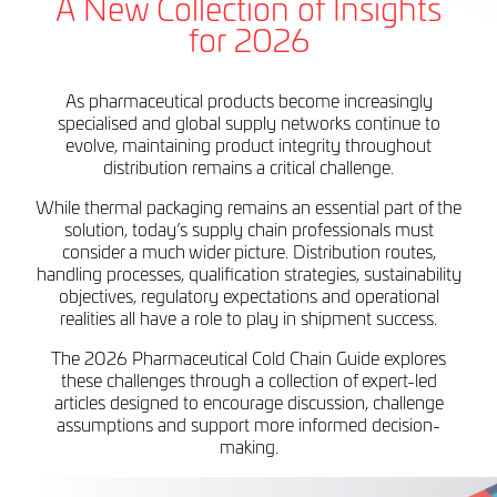
A New Collection of Insights
for 2026
As pharmaceutical products become increasingly
specialised and global supply networks continue to
evolve, maintaining product integrity throughout
distribution remains a critical challenge.
While thermal packaging remains an essential part of the
solution, today’s supply chain professionals must
consider a much wider picture. Distribution routes,
handling processes, qualification strategies, sustainability
objectives, regulatory expectations and operational
realities all have a role to play in shipment success.
The 2026 Pharmaceutical Cold Chain Guide explores
these challenges through a collection of expert-led
articles designed to encourage discussion, challenge
assumptions and support more informed decision-
making.