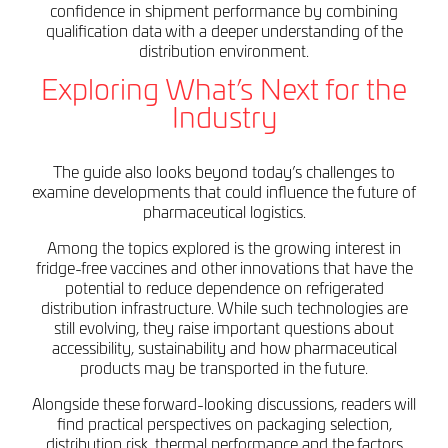
confidence in shipment performance by combining
qualification data with a deeper understanding of the
distribution environment.
Exploring What’s Next for the
Industry
The guide also looks beyond today’s challenges to
examine developments that could influence the future of
pharmaceutical logistics.
Among the topics explored is the growing interest in
fridge-free vaccines and other innovations that have the
potential to reduce dependence on refrigerated
distribution infrastructure. While such technologies are
still evolving, they raise important questions about
accessibility, sustainability and how pharmaceutical
products may be transported in the future.
Alongside these forward-looking discussions, readers will
find practical perspectives on packaging selection,
distribution risk, thermal performance and the factors