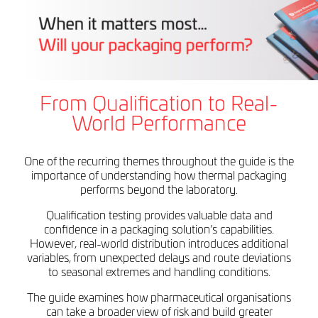
From Qualification to Real-
World Performance
One of the recurring themes throughout the guide is the
importance of understanding how thermal packaging
performs beyond the laboratory.
Qualification testing provides valuable data and
confidence in a packaging solution’s capabilities.
However, real-world distribution introduces additional
variables, from unexpected delays and route deviations
to seasonal extremes and handling conditions.
The guide examines how pharmaceutical organisations
can take a broader view of risk and build greater