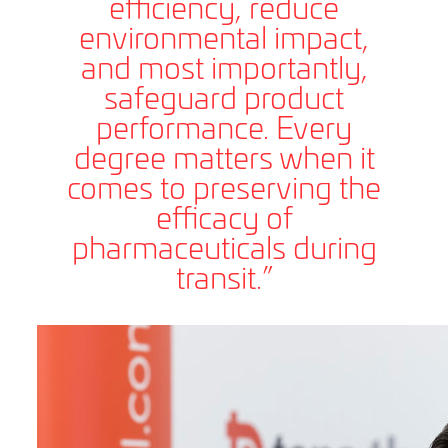
efficiency, reduce
environmental impact,
and most importantly,
safeguard product
performance. Every
degree matters when it
comes to preserving the
efficacy of
pharmaceuticals during
transit.”