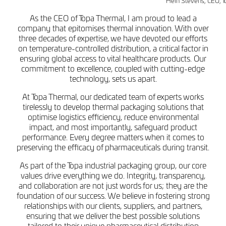
Hein Stevens, CEO, T
As the CEO of Topa Thermal, I am proud to lead a
company that epitomises thermal innovation. With over
three decades of expertise, we have devoted our efforts
on temperature-controlled distribution, a critical factor in
ensuring global access to vital healthcare products. Our
commitment to excellence, coupled with cutting-edge
technology, sets us apart.
At Topa Thermal, our dedicated team of experts works
tirelessly to develop thermal packaging solutions that
optimise logistics efficiency, reduce environmental
impact, and most importantly, safeguard product
performance. Every degree matters when it comes to
preserving the efficacy of pharmaceuticals during transit.
As part of the Topa industrial packaging group, our core
values drive everything we do. Integrity, transparency,
and collaboration are not just words for us; they are the
foundation of our success. We believe in fostering strong
relationships with our clients, suppliers, and partners,
ensuring that we deliver the best possible solutions