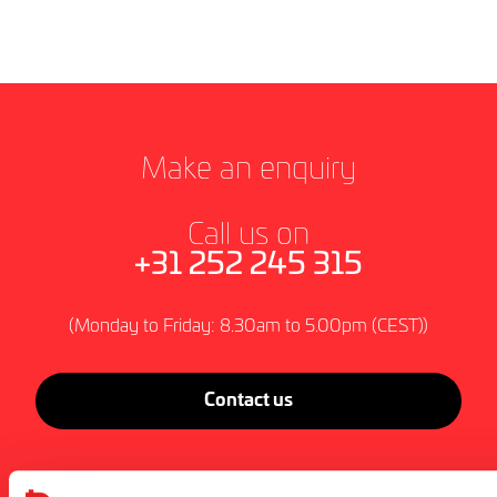
Make an enquiry
Call us on
+31 252 245 315
(Monday to Friday: 8.30am to 5.00pm (CEST))
Contact us