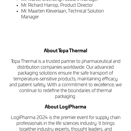
Mr. Richard Harrop, Product Director
Mr. Maarten Kleverlaan, Technical Solution
Manager
About Topa Thermal
Topa Thermal is a trusted partner to pharmaceutical and
distribution companies worldwide. Our advanced
packaging solutions ensure the safe transport of
temperature-sensitive products, maintaining efficacy
and patient safety. With a commitment to excellence, we
continue to redefine the boundaries of thermal
packaging.
About LogiPharma
LogiPharma 2024 is the premier event for supply chain
professionals in the life sciences industry. It brings
together industry experts, thought leaders, and