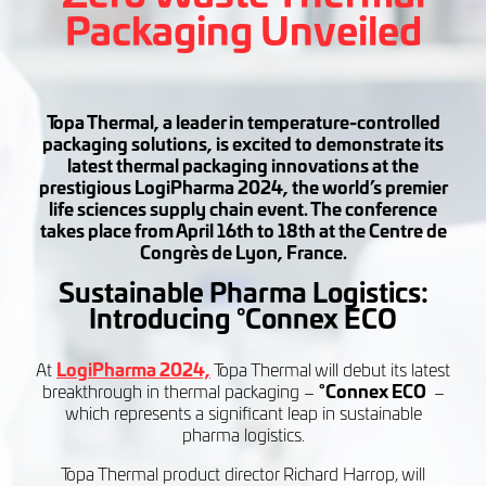
Packaging Unveiled
Topa Thermal, a leader in temperature-controlled
packaging solutions, is excited to demonstrate its
latest thermal packaging innovations at the
prestigious LogiPharma 2024, the world’s premier
life sciences supply chain event. The conference
takes place from April 16th to 18th at the Centre de
Congrès de Lyon, France.
Sustainable Pharma Logistics:
Introducing
°Connex ECO
At
LogiPharma 2024,
Topa Thermal will debut its latest
breakthrough in thermal packaging –
°Connex ECO
–
which represents a significant leap in sustainable
pharma logistics.
Topa Thermal product director Richard Harrop, will