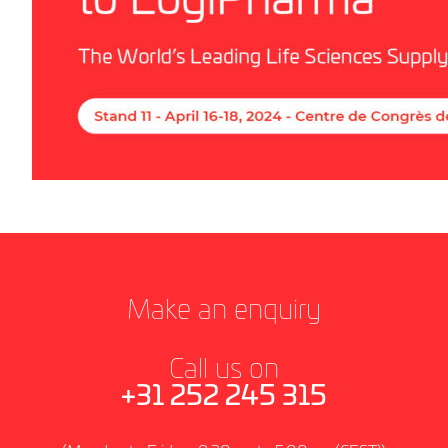
Make an enquiry
Call us on
+31 252 245 315