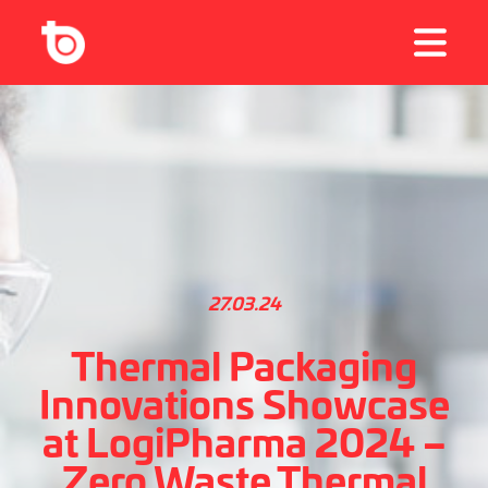
27.03.24
Thermal Packaging
Innovations Showcase
at LogiPharma 2024 –
Zero Waste Thermal