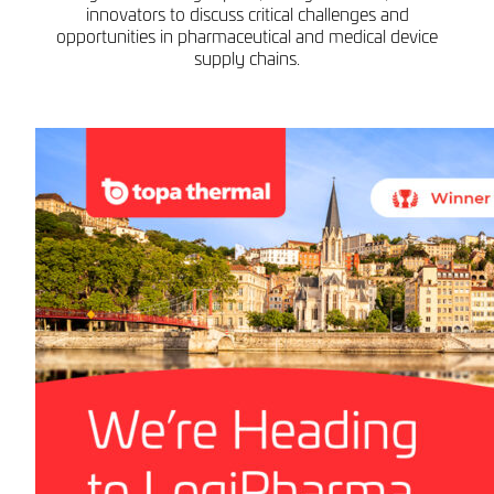
innovators to discuss critical challenges and
opportunities in pharmaceutical and medical device
supply chains.