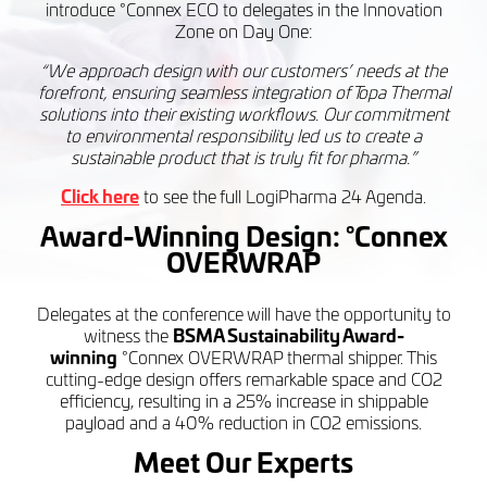
introduce °Connex ECO to delegates in the Innovation
Zone on Day One:
“We approach design with our customers’ needs at the
forefront, ensuring seamless integration of Topa Thermal
solutions into their existing workflows. Our commitment
to environmental responsibility led us to create a
sustainable product that is truly fit for pharma.”
Click here
to see the full LogiPharma 24 Agenda.
Award-Winning Design:
°Connex
OVERWRAP
Delegates at the conference will have the opportunity to
witness the
BSMA Sustainability Award-
winning
°Connex OVERWRAP thermal shipper. This
cutting-edge design offers remarkable space and CO2
efficiency, resulting in a 25% increase in shippable
payload and a 40% reduction in CO2 emissions.
Meet Our Experts