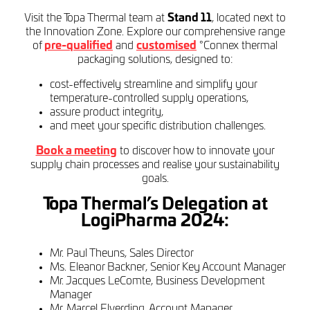
Visit the Topa Thermal team at
Stand 11
, located next to
the Innovation Zone. Explore our comprehensive range
of
pre-qualified
and
customised
°Connex thermal
packaging solutions, designed to:
cost-effectively streamline and simplify your
temperature-controlled supply operations,
assure product integrity,
and meet your specific distribution challenges.
Book a meeting
to discover how to innovate your
supply chain processes and realise your sustainability
goals.
Topa Thermal’s Delegation at
LogiPharma 2024:
Mr. Paul Theuns, Sales Director
Ms. Eleanor Backner, Senior Key Account Manager
Mr. Jacques LeComte, Business Development
Manager
Mr. Marcel Elverding, Account Manager