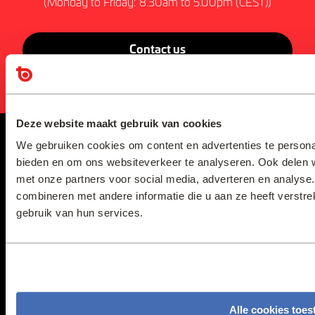
(Monday to Friday: 8.30am to 5.00pm (CEST))
Contact us
Deze website maakt gebruik van cookies
We gebruiken cookies om content en advertenties te personal
bieden en om ons websiteverkeer te analyseren. Ook delen w
Home
Contact us
met onze partners voor social media, adverteren en analys
About us
Resources
combineren met andere informatie die u aan ze heeft verstr
Our Products
Privacy Statement
& Solutions
gebruik van hun services.
Terms &
Conditions
Services
Disclaimer
Sustainability
Other Policies
News
Alle cookies toes